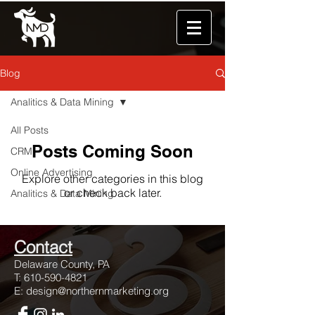
Blog
Analitics & Data Mining
All Posts
Posts Coming Soon
CRM
Online Advertising
Explore other categories in this blog
or check back later.
Analitics & Data Mining
Con
tact
Dela
ware County, PA
T:
610-590-4821
E:
design@northernmarketing.org