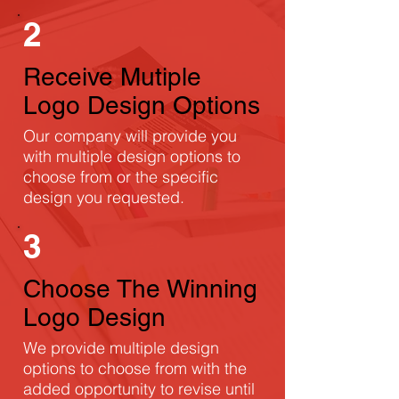
2
Receive Mutiple
Logo Design Options
Our company will provide you
with multiple design options to
choose from or the specific
design you requested.
3
Choose The Winning
Logo Design
We provide multiple design
options to choose from with the
added opportunity to revise until