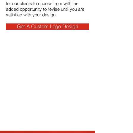
for our clients to choose from with the
added opportunity to revise until you are
satisfied with your design.
Get A Custom Logo Design