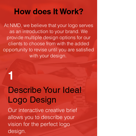
How does It Work?
At NMD, we believe that your logo serves
as an introduction to your brand. We
provide multiple design options for our
clients to choose from with the added
opportunity to revise until you are satisfied
with your design.
1
Describe Your Ideal
Logo Design
Our interactive creative brief
allows you to describe your
vision for the perfect logo
design.