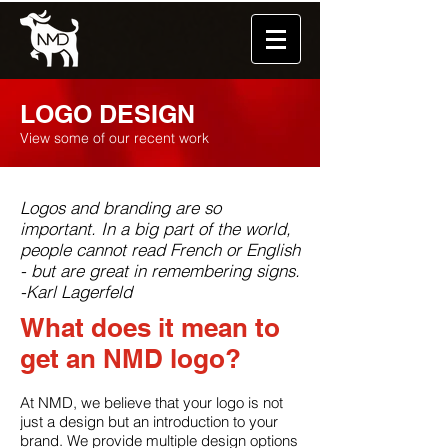
LOGO DESIGN
View some of our recent work
Logos and branding are so
important. In a big part of the world,
people cannot read French or English
- but are great in remembering signs.
-Karl Lagerfeld
What does it mean to
get an NMD logo?
At NMD, we believe that your logo is not
just a design but an introduction to your
brand. We provide multiple design options