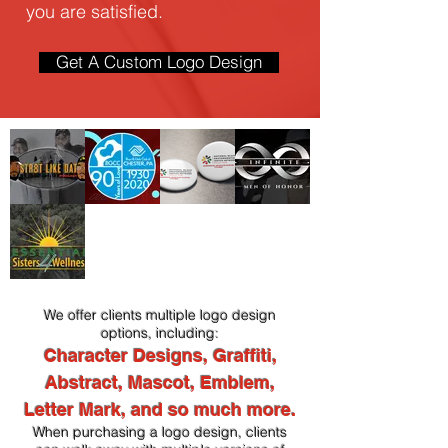
you are satisfied.
Get A Custom Logo Design
We offer clients multiple logo design
options, including:
Character Designs, Graffiti,
Abstract, Mascot, Emblem,
Letter Mark, and so much more.
When purchasing a logo design, clients