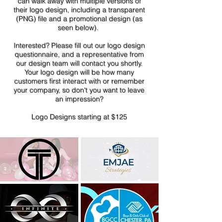
can walk away with multiple versions of
their logo design, including a transparent
(PNG) file and a promotional design (as
seen below).
Interested? Please fill out our logo design
questionnaire, and a representative from
our design team will contact you shortly.
Your logo design will be how many
customers first interact with or remembe
r
your company, so don't you want to leave
an impression?
Logo Designs starting at $125