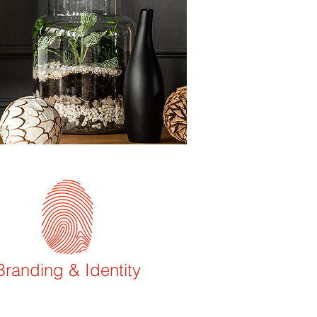
Branding & Identity