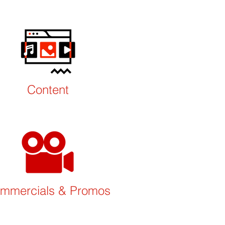
Content
mmercials
& Promos