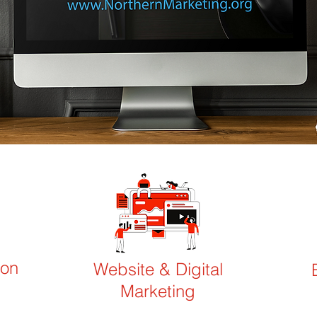
ion
Website & Digital
Marketing