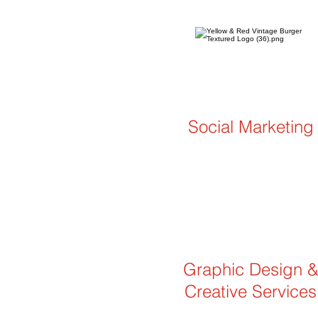
Social Marketing
Graphic Design 
Creative Services